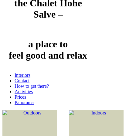
the Chalet Hohe
Salve –
a place to
feel good and relax
Interiors
Contact
How to get there?
Activities
Prices
Panorama