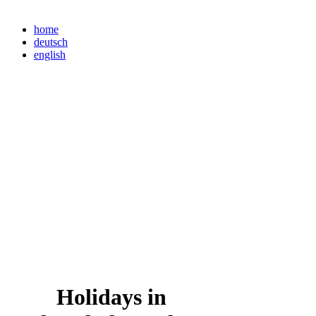
home
deutsch
english
Holidays in