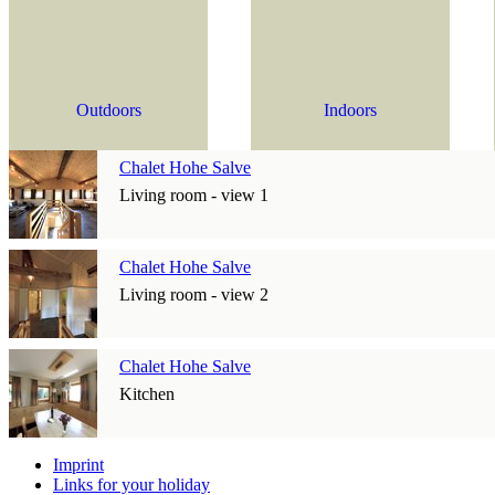
Outdoors
Indoors
Chalet Hohe Salve
Living room - view 1
Chalet Hohe Salve
Living room - view 2
Chalet Hohe Salve
Kitchen
Imprint
Links for your holiday