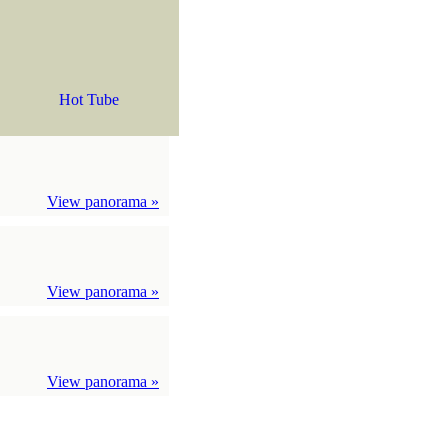
Hot Tube
View panorama »
View panorama »
View panorama »