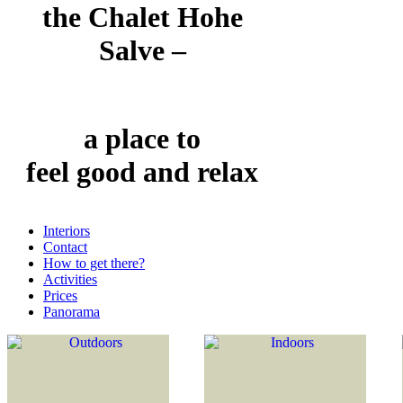
the Chalet Hohe
Salve –
a place to
feel good and relax
Interiors
Contact
How to get there?
Activities
Prices
Panorama