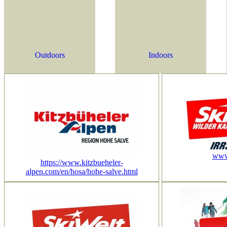
Outdoors
Indoors
www.
https://www.kitzbueheler-
alpen.com/en/hosa/hohe-salve.html