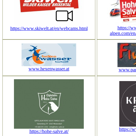
https://w
https://www.skiwelt.at/en/webcams.html
alpen.com/en
www.hexenwasser.at
www.para
https://
https://hohe-salve.at/