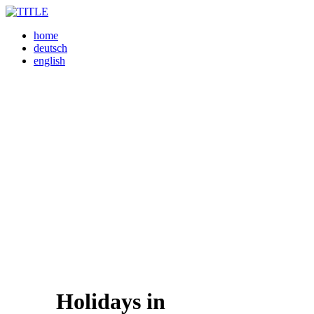
home
deutsch
english
Holidays in