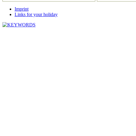
Imprint
Links for your holiday