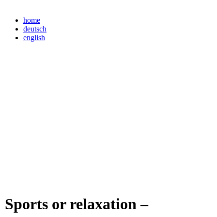
home
deutsch
english
Sports or relaxation –