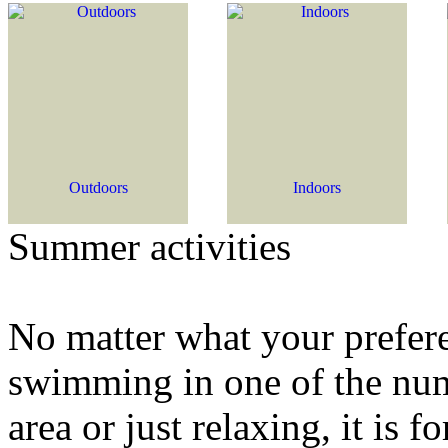
Outdoors
Indoors
Summer activities
No matter what your preferen
swimming in one of the num
area or just relaxing, it is 