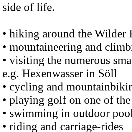
side of life.
• hiking around the Wilder 
• mountaineering and climb
• visiting the numerous smal
e.g. Hexenwasser in Söll
• cycling and mountainbiki
• playing golf on one of th
• swimming in outdoor pool
• riding and carriage-rides