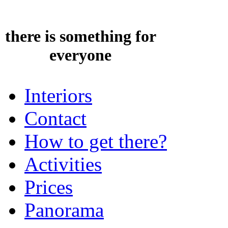
there is something for
everyone
Interiors
Contact
How to get there?
Activities
Prices
Panorama