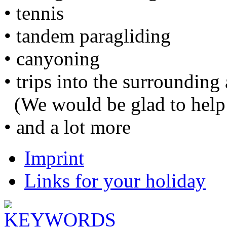
• tennis
• tandem paragliding
• canyoning
• trips into the surrounding 
(We would be glad to help 
• and a lot more
Imprint
Links for your holiday